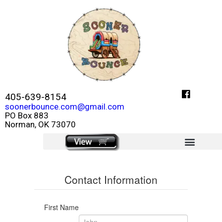
405-639-8154
soonerbounce.com@gmail.com
PO Box 883
Norman, OK 73070
click here
Contact Information
First Name