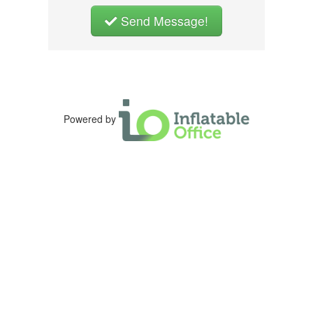
Send Message!
Powered by