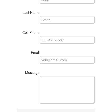
Last Name
Cell Phone
Email
Message