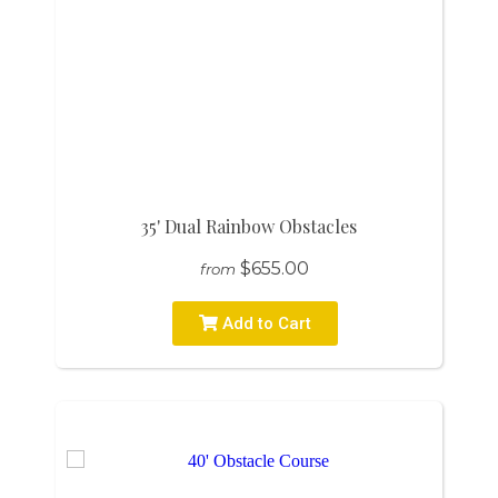
35' Dual Rainbow Obstacles
$655.00
from
Add to Cart