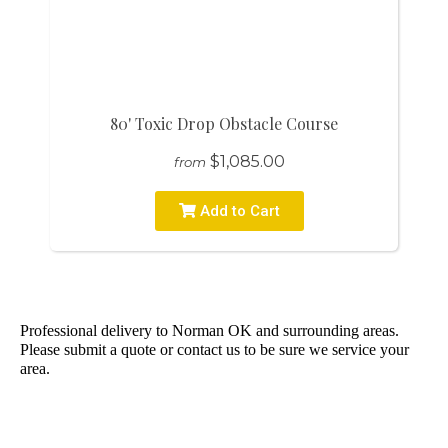
80' Toxic Drop Obstacle Course
$1,085.00
from
Add to Cart
Professional delivery to
Norman OK
and surrounding areas.
Please submit a quote or contact us to be sure we service your
area.