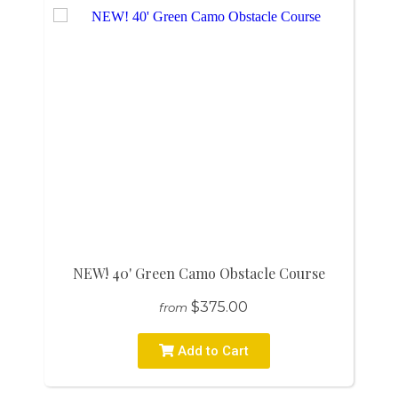
NEW! 40' Green Camo Obstacle Course
$375.00
from
Add to Cart