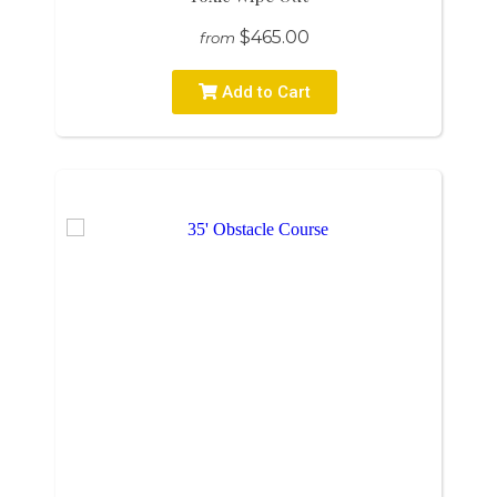
$465.00
from
Add to Cart