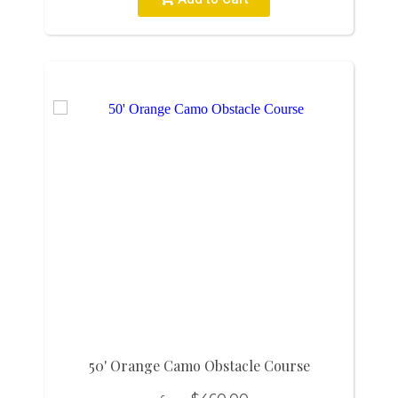
50' Orange Camo Obstacle Course