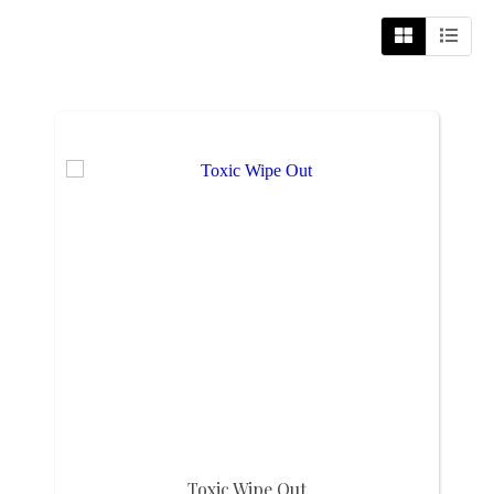
Toxic Wipe Out