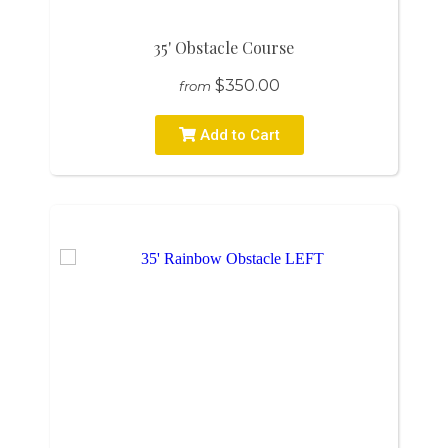
35' Obstacle Course
$350.00
from
Add to Cart