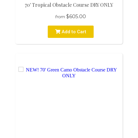
70' Tropical Obstacle Course DRY ONLY
$605.00
from
Add to Cart