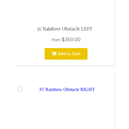
35' Rainbow Obstacle LEFT
$350.00
from
Add to Cart