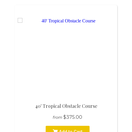
40' Tropical Obstacle Course
$375.00
from
Add to Cart