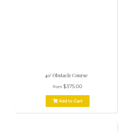
40' Obstacle Course
$375.00
from
Add to Cart