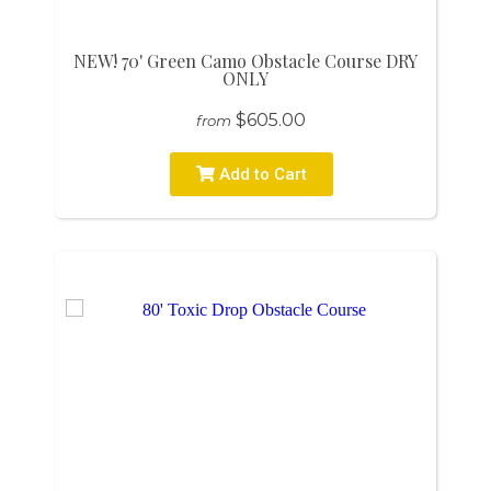
NEW! 70' Green Camo Obstacle Course DRY
ONLY
$605.00
from
Add to Cart