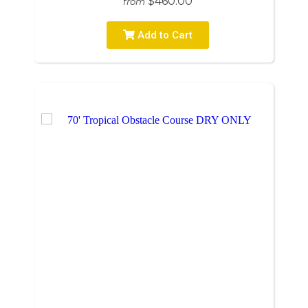
$460.00
from
Add to Cart