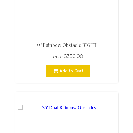
35' Rainbow Obstacle RIGHT
$350.00
from
Add to Cart