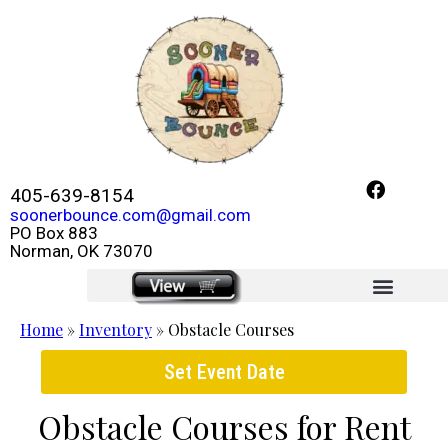
405-639-8154
soonerbounce.com@gmail.com
PO Box 883
Norman, OK 73070
click here
Home
»
Inventory
»
Obstacle Courses
Set Event Date
Obstacle Courses
for Rent