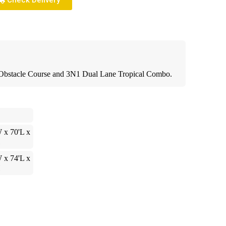
Check Delivery
l Obstacle Course and 3N1 Dual Lane Tropical Combo.
 x 70'L x
H
 x 74'L x
H