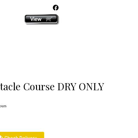
click here
stacle Course DRY ONLY
ours