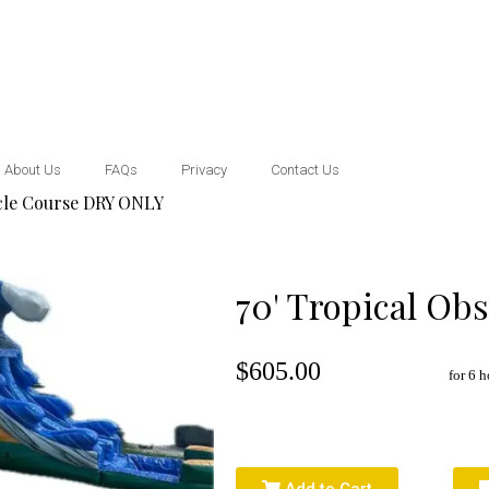
About Us
FAQs
Privacy
Contact Us
acle Course DRY ONLY
70' Tropical Ob
$605.00
for 6 h