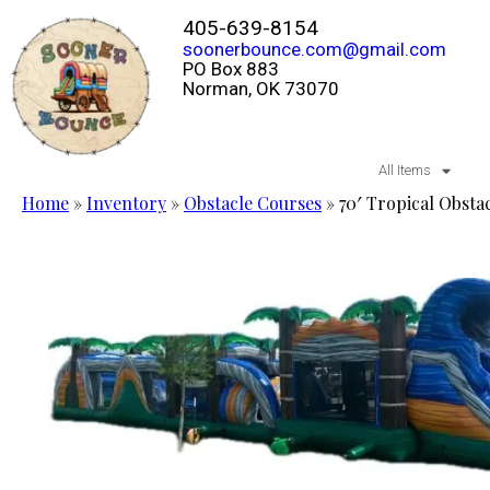
405-639-8154
soonerbounce.com@gmail.com
PO Box 883
Norman, OK 73070
All Items
Home
»
Inventory
»
Obstacle Courses
»
70′ Tropical Obst