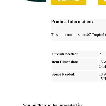
Add to Cart
Product Information:
This unit combines our 40' Tropica
Circuits needed:
2
Item Dimensions:
15'W
14'
Space Needed:
18'W
15'
You might also be interested in: