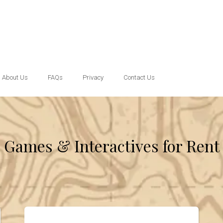
About Us
FAQs
Privacy
Contact Us
Games & Interactives
for Rent