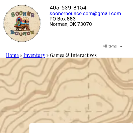
405-639-8154
soonerbounce.com@gmail.com
PO Box 883
Norman, OK 73070
All Items
Home
»
Inventory
»
Games & Interactives