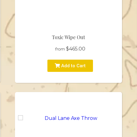
Toxic Wipe Out
$465.00
from
Add to Cart