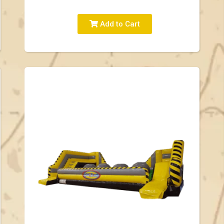
Add to Cart