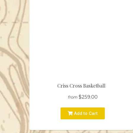
Criss Cross Basketball
$259.00
from
Add to Cart