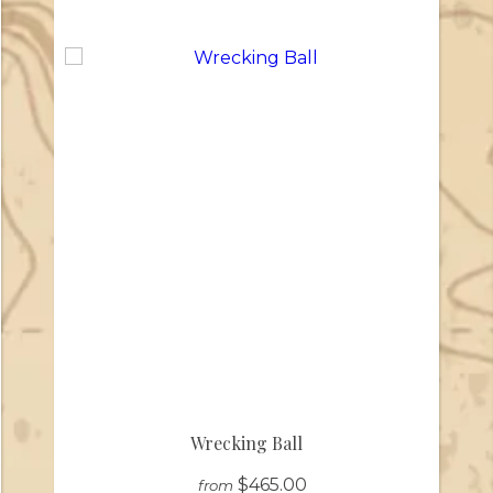
Wrecking Ball
$465.00
from