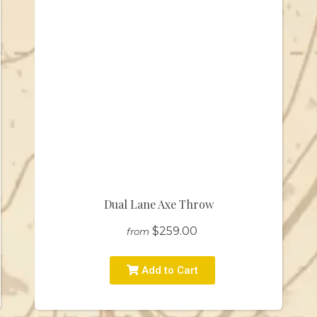
Dual Lane Axe Throw
$259.00
from
Add to Cart