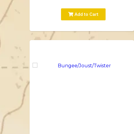
Add to Cart