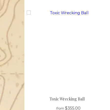
Toxic Wrecking Ball
$355.00
from