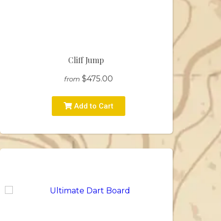
Cliff Jump
$475.00
from
Add to Cart