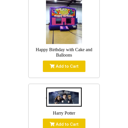
Happy Birthday with Cake and
Balloons
Add to Cart
Harry Potter
Add to Cart