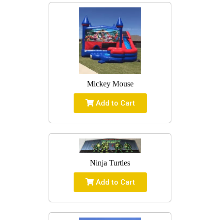
Mickey Mouse
Add to Cart
Ninja Turtles
Add to Cart