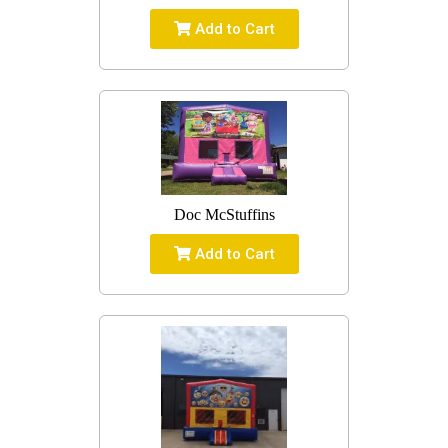
Add to Cart
Doc McStuffins
Add to Cart