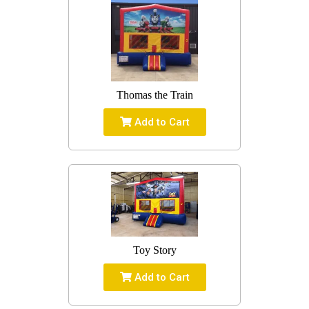
Thomas the Train
Add to Cart
Toy Story
Add to Cart