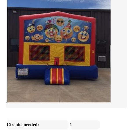
.
Circuits needed:
1