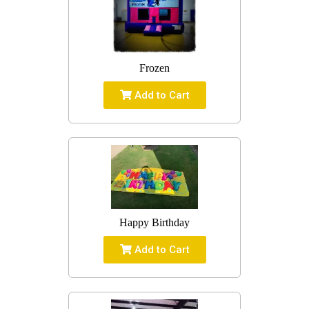
Frozen
Add to Cart
Happy Birthday
Add to Cart