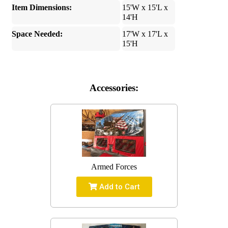
Item Dimensions:
15'W x 15'L x
14'H
Space Needed:
17'W x 17'L x
15'H
Accessories:
Armed Forces
Add to Cart