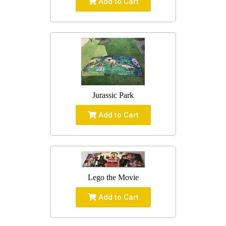
Add to Cart
Jurassic Park
Add to Cart
Lego the Movie
Add to Cart