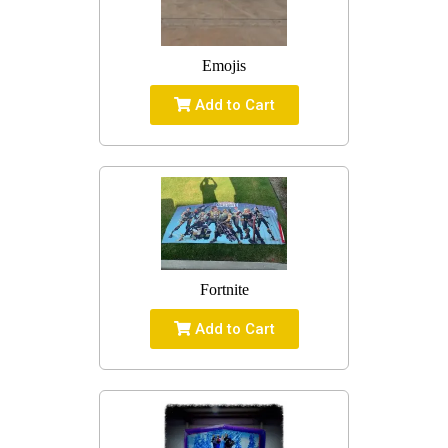
Emojis
Add to Cart
Fortnite
Add to Cart