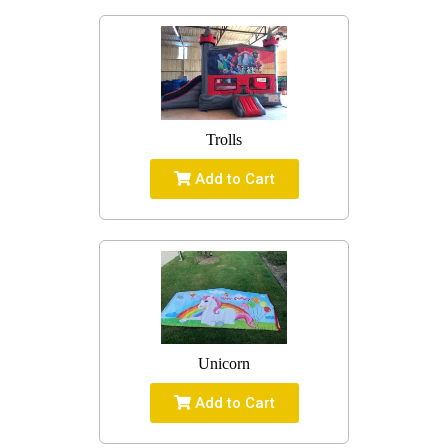
Trolls
Add to Cart
Unicorn
Add to Cart