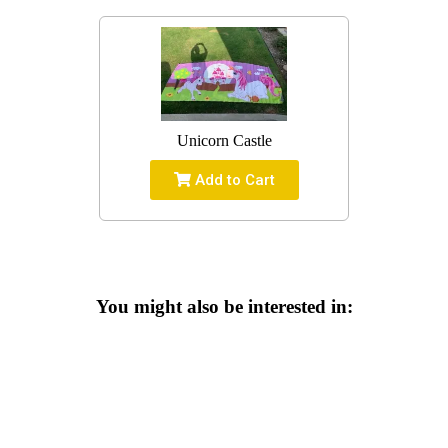
Unicorn Castle
Add to Cart
You might also be interested in: