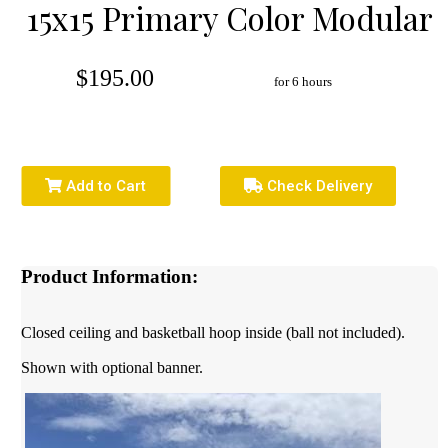
15x15 Primary Color Modular
$195.00
for 6 hours
Add to Cart
Check Delivery
Product Information:
Closed ceiling and basketball hoop inside (ball not included).
Shown with optional banner.