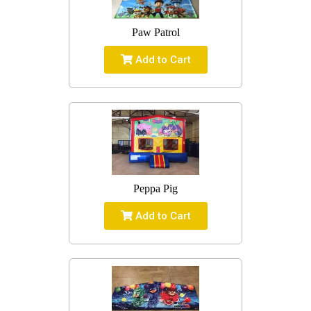
Paw Patrol
Add to Cart
Peppa Pig
Add to Cart