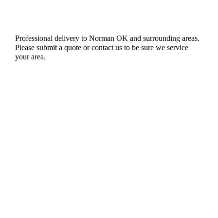
Professional delivery to
Norman OK
and surrounding areas.
Please submit a quote or contact us to be sure we service
your area.