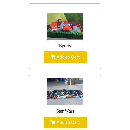
Sports
Add to Cart
Star Wars
Add to Cart