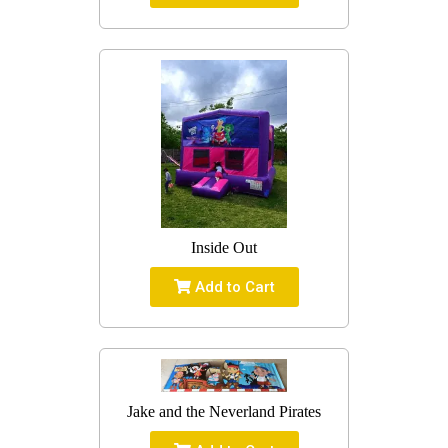
Inside Out
Add to Cart
Jake and the Neverland Pirates