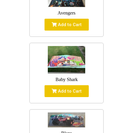
Avengers
Add to Cart
Baby Shark
Add to Cart