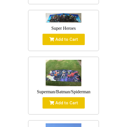
Super Heroes
Add to Cart
Superman/Batman/Spiderman
Add to Cart