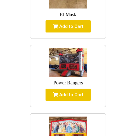
PJ Mask
Add to Cart
Power Rangers
Add to Cart