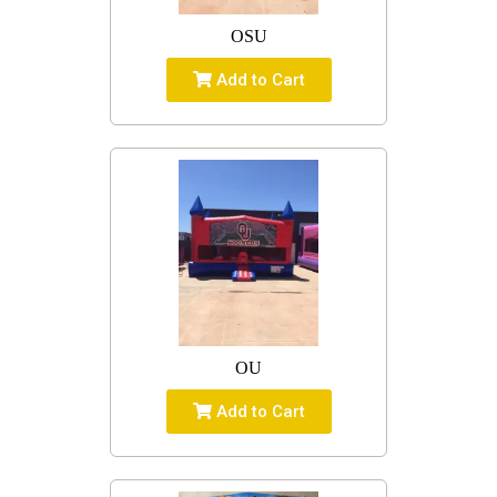
OSU
Add to Cart
OU
Add to Cart