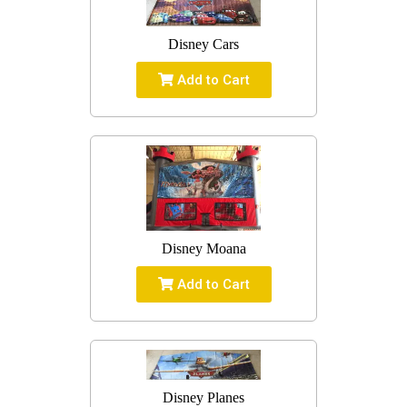
Disney Cars
Add to Cart
Disney Moana
Add to Cart
Disney Planes