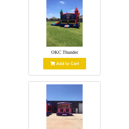
OKC Thunder
Add to Cart