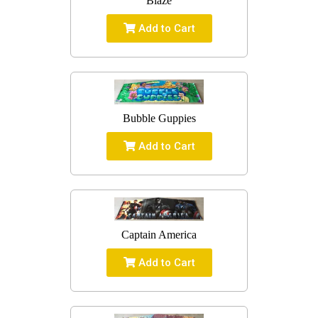
Blaze
Add to Cart
Bubble Guppies
Add to Cart
Captain America
Add to Cart