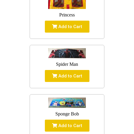
Princess
Add to Cart
Spider Man
Add to Cart
Sponge Bob
Add to Cart