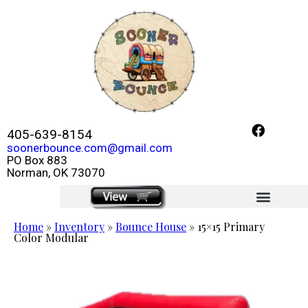
405-639-8154
soonerbounce.com@gmail.com
PO Box 883
Norman, OK 73070
click here
Home
»
Inventory
»
Bounce House
»
15×15 Primary
Color Modular