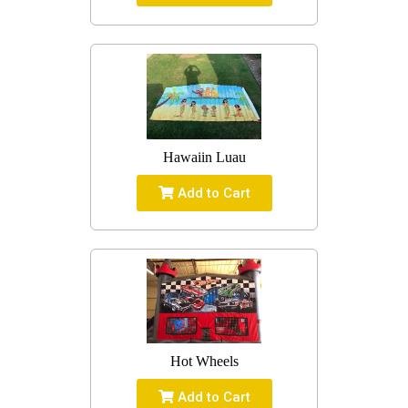
Hawaiin Luau
Add to Cart
Hot Wheels
Add to Cart