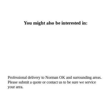
You might also be interested in:
Professional delivery to
Norman OK
and surrounding areas.
Please submit a quote or contact us to be sure we service
your area.