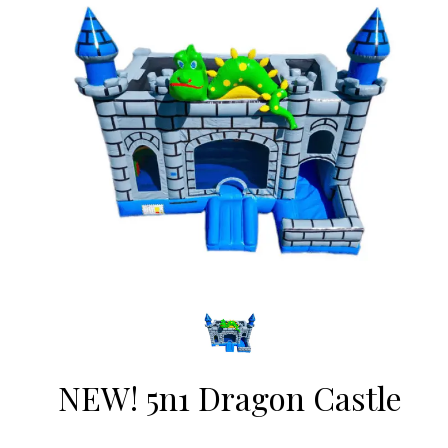
NEW! 5n1 Dragon Castle