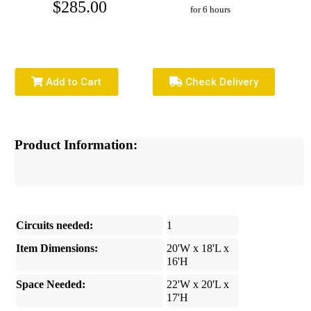
$285.00
for 6 hours
Add to Cart
Check Delivery
Product Information:
Circuits needed:
1
Item Dimensions:
20'W x 18'L x
16'H
Space Needed:
22'W x 20'L x
17'H