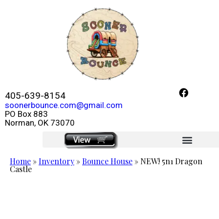
405-639-8154
soonerbounce.com@gmail.com
PO Box 883
Norman, OK 73070
click here
Home
»
Inventory
»
Bounce House
»
NEW! 5n1 Dragon
Castle