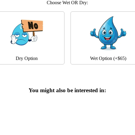
Choose Wet OR Dry:
Dry Option
Wet Option (+$65)
You might also be interested in: