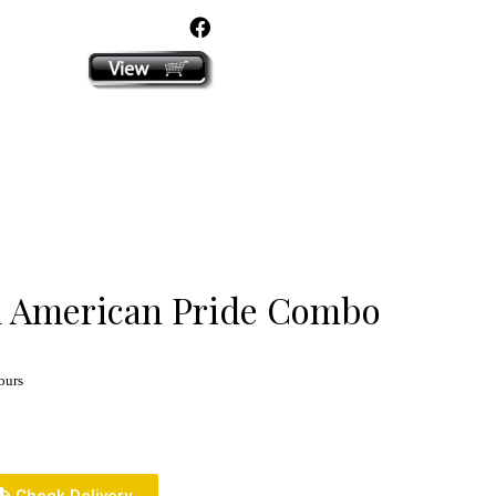
click here
 American Pride Combo
ours