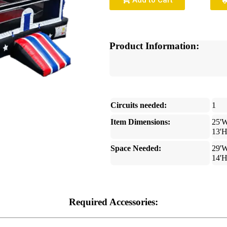
Add to Cart
Product Information:
Circuits needed:
1
Item Dimensions:
25'W
13'
Space Needed:
29'W
14'
Required Accessories: