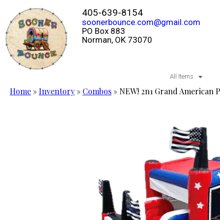
405-639-8154
soonerbounce.com@gmail.com
PO Box 883
Norman, OK 73070
All Items
Home
»
Inventory
»
Combos
»
NEW! 2n1 Grand American 