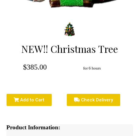
NEW!! Christmas Tree
$385.00
for 6 hours
Add to Cart
Check Delivery
Product Information: