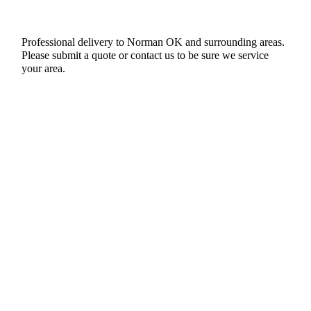
Professional delivery to
Norman OK
and surrounding areas.
Please submit a quote or contact us to be sure we service
your area.