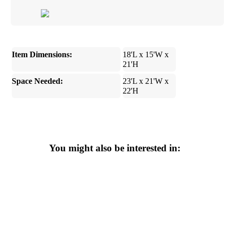
Item Dimensions:
18'L x 15'W x
21'H
Space Needed:
23'L x 21'W x
22'H
You might also be interested in: