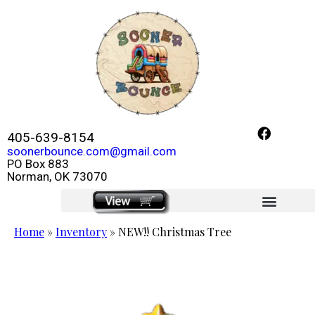
405-639-8154
soonerbounce.com@gmail.com
PO Box 883
Norman, OK 73070
click here
Home
»
Inventory
»
NEW!! Christmas Tree