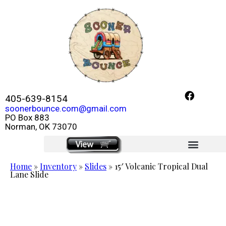
405-639-8154
soonerbounce.com@gmail.com
PO Box 883
Norman, OK 73070
click here
Home
»
Inventory
»
Slides
»
15′ Volcanic Tropical Dual
Lane Slide