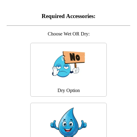
Required Accessories:
Choose Wet OR Dry:
Dry Option