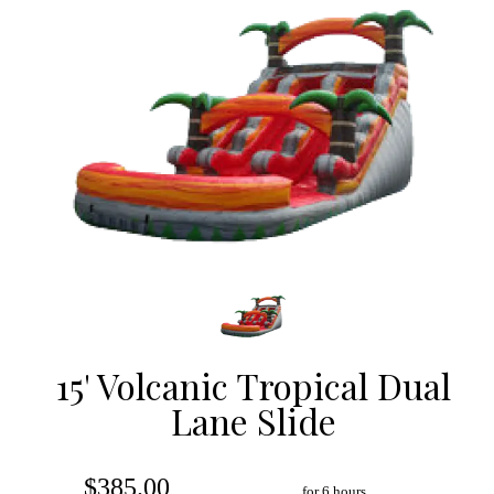
15' Volcanic Tropical Dual
Lane Slide
$385.00
for 6 hours