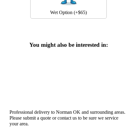
Wet Option (+$65)
You might also be interested in:
Professional delivery to
Norman OK
and surrounding areas.
Please submit a quote or contact us to be sure we service
your area.