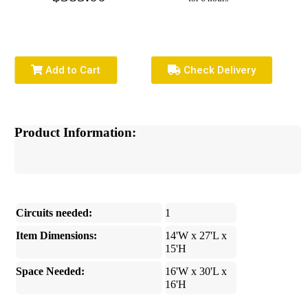
Add to Cart
Check Delivery
Product Information:
Circuits needed:
1
Item Dimensions:
14'W x 27'L x
15'H
Space Needed:
16'W x 30'L x
16'H