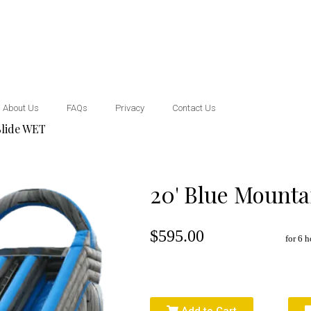
About Us
FAQs
Privacy
Contact Us
Slide WET
20' Blue Mounta
$595.00
for 6 h