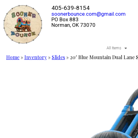
405-639-8154
soonerbounce.com@gmail.com
PO Box 883
Norman, OK 73070
All Items
Home
»
Inventory
»
Slides
»
20′ Blue Mountain Dual Lane 