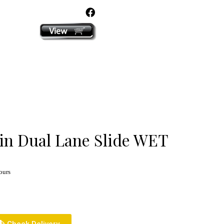
click here
in Dual Lane Slide WET
ours