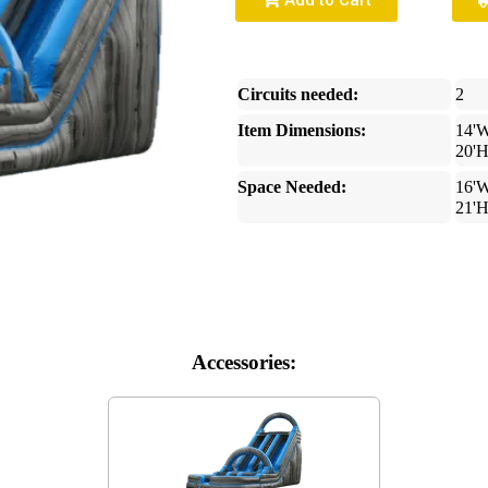
Add to Cart
Circuits needed:
2
Item Dimensions:
14'W
20'
Space Needed:
16'W
21'
Accessories: