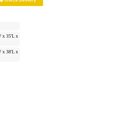
Check Delivery
 x 35'L x
H
 x 38'L x
H