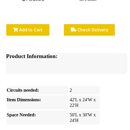
Add to Cart
Check Delivery
Product Information:
Circuits needed:
2
Item Dimensions:
42'L x 24'W x
22'H
Space Needed:
50'L x 30'W x
24'H