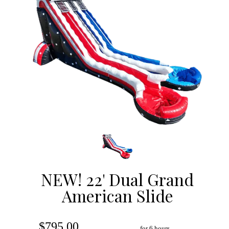
NEW! 22' Dual Grand
American Slide
$795.00
for 6 hours