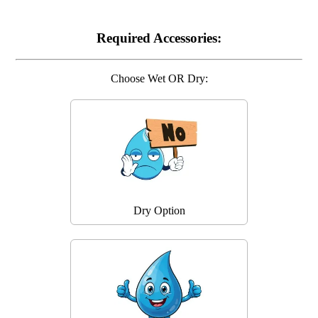
Required Accessories:
Choose Wet OR Dry:
Dry Option