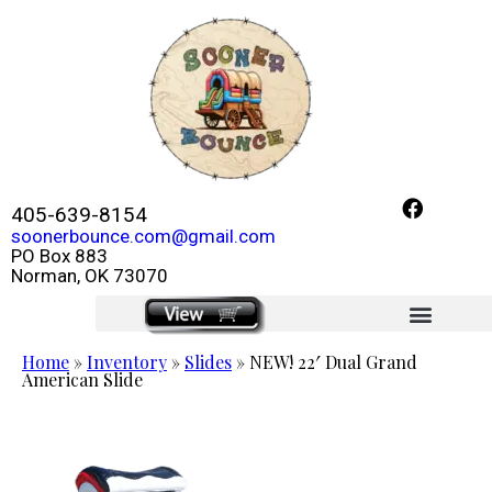
405-639-8154
soonerbounce.com@gmail.com
PO Box 883
Norman, OK 73070
click here
Home
»
Inventory
»
Slides
»
NEW! 22′ Dual Grand
American Slide