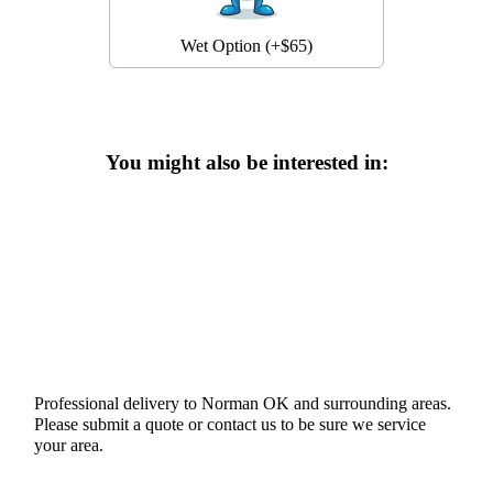
Wet Option (+$65)
You might also be interested in:
Professional delivery to
Norman OK
and surrounding areas.
Please submit a quote or contact us to be sure we service
your area.